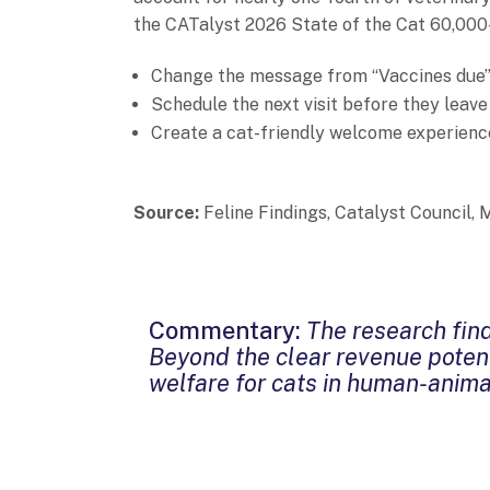
the CATalyst 2026 State of the Cat 60,000
Change the message from “Vaccines due” 
Schedule the next visit before they leave
Create a cat-friendly welcome experienc
Source:
Feline Findings, Catalyst Council,
Commentary:
The research find
Beyond the clear revenue potent
welfare for cats in human-anima