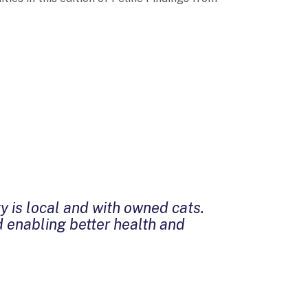
y is local and with owned cats.
d enabling better health and