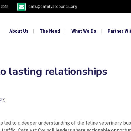
4232
cats@catalystcouncil.org
About Us
The Need
What We Do
Partner Wi
to lasting relationships
ngs
 led to a deeper understanding of the feline veterinary bus
traffic. Catalyst Council leaders share actionable opportunit