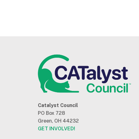
Catalyst Council
PO Box 728
Green, OH 44232
GET INVOLVED!