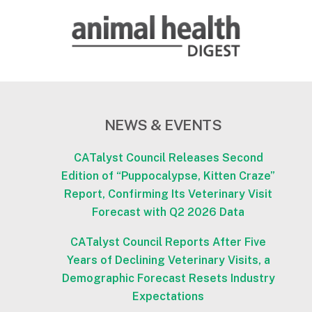
NEWS & EVENTS
CATalyst Council Releases Second
Edition of “Puppocalypse, Kitten Craze”
Report, Confirming Its Veterinary Visit
Forecast with Q2 2026 Data
CATalyst Council Reports After Five
Years of Declining Veterinary Visits, a
Demographic Forecast Resets Industry
Expectations