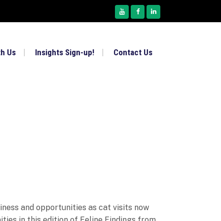
th Us
Insights Sign-up!
Contact Us
iness and opportunities as cat visits now
ies in this edition of Feline Findings from