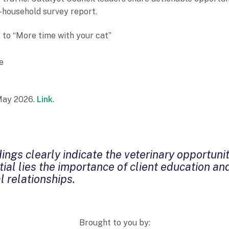
-household survey report.
to “More time with your cat”
e
 May 2026.
Link
.
ings clearly indicate the veterinary opportunit
ial lies the importance of client education an
l relationships.
Brought to you by: