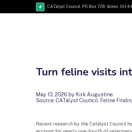
CATalyst Council, PO Box 728, Green, OH 4
Turn feline visits in
May 13, 2026 by Kirk Augustine
Source: CATalyst Council, Feline Findi
Recent research by the Catalyst Council has
account for nearly one-fourth of veterinary 