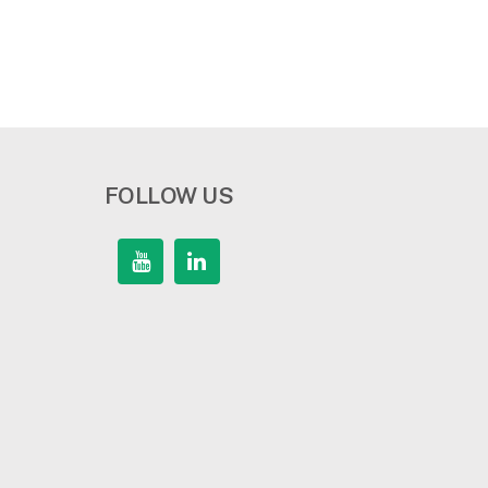
FOLLOW US