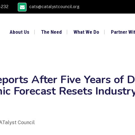
4232
cats@catalystcouncil.org
About Us
The Need
What We Do
Partner Wi
ports After Five Years of D
ic Forecast Resets Industr
ATalyst Council