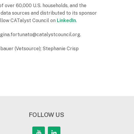
f over 60,000 U.S. households, and the
 data sources and distributed to its sponsor
llow CATalyst Council on
LinkedIn
.
t gina.fortunato@catalystcouncil.org.
sbauer (Vetsource); Stephanie Crisp
FOLLOW US