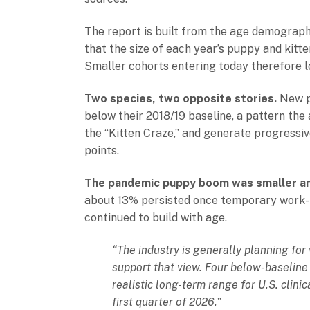
The report is built from the age demographic
that the size of each year’s puppy and kitten
Smaller cohorts entering today therefore lo
Two species, two opposite stories.
New pu
below their 2018/19 baseline, a pattern the
the “Kitten Craze,” and generate progressi
points.
The pandemic puppy boom was smaller an
about 13% persisted once temporary work-fr
continued to build with age.
“The industry is generally planning for
support that view. Four below-baseline 
realistic long-term range for U.S. clini
first quarter of 2026.”