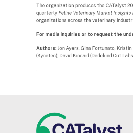
The organization produces the CATalyst 202
quarterly
Feline Veterinary Market Insights
organizations across the veterinary industr
For media inquiries or to request the und
Authors:
Jon Ayers, Gina Fortunato, Kristi
(Kynetec); David Kincaid (Dedekind Cut Labs
.