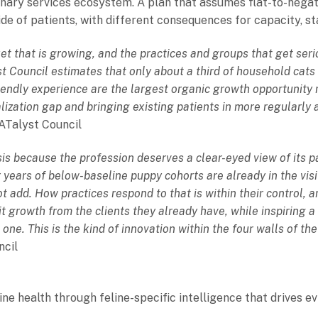
nary services ecosystem. A plan that assumes flat-to-negat
tide of patients, with different consequences for capacity, s
et that is growing, and the practices and groups that get ser
t Council estimates that only about a third of household cats 
riendly experience are the largest organic growth opportunity
alization gap and bringing existing patients in more regularly a
CATalyst Council
sis because the profession deserves a clear-eyed view of its
ears of below-baseline puppy cohorts are already in the visit
t add. How practices respond to that is within their control, a
t growth from the clients they already have, while inspiring a 
e. This is the kind of innovation within the four walls of the
ncil
ine health through feline-specific intelligence that drives e