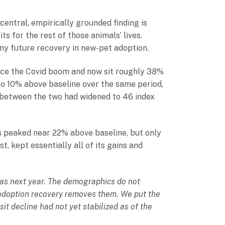
 central, empirically grounded finding is
ts for the rest of those animals’ lives.
any future recovery in new-pet adoption.
ince the Covid boom and now sit roughly 38%
 to 10% above baseline over the same period,
p between the two had widened to 46 index
s peaked near 22% above baseline, but only
 kept essentially all of its gains and
n as next year. The demographics do not
e adoption recovery removes them. We put the
it decline had not yet stabilized as of the