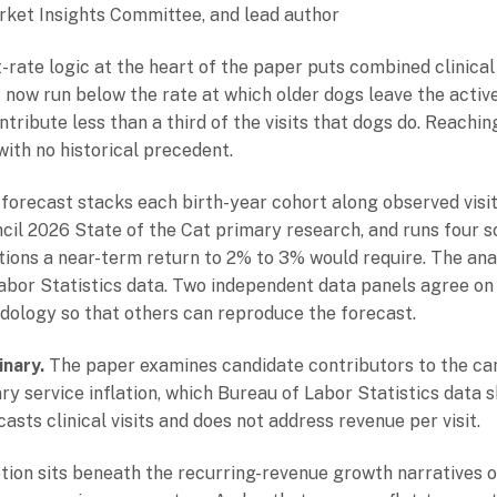
arket Insights Committee, and lead author
ate logic at the heart of the paper puts combined clinical
ow run below the rate at which older dogs leave the active 
ntribute less than a third of the visits that dogs do. Reach
with no historical precedent.
forecast stacks each birth-year cohort along observed visit 
cil 2026 State of the Cat primary research, and runs four sc
ions a near-term return to 2% to 3% would require. The ana
bor Statistics data. Two independent data panels agree on t
ology so that others can reproduce the forecast.
nary.
The paper examines candidate contributors to the can
ry service inflation, which Bureau of Labor Statistics data
asts clinical visits and does not address revenue per visit.
ion sits beneath the recurring-revenue growth narratives o