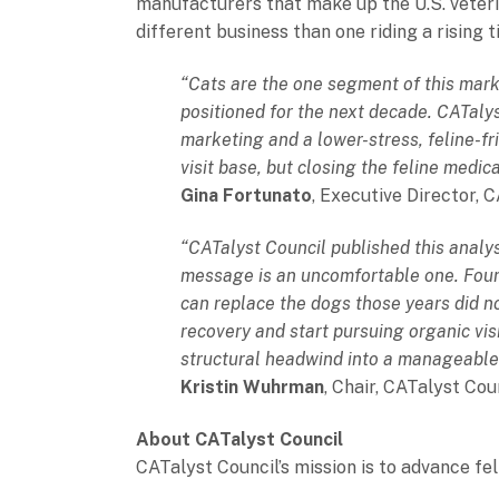
manufacturers that make up the U.S. veteri
different business than one riding a rising 
“Cats are the one segment of this mark
positioned for the next decade. CATalys
marketing and a lower-stress, feline-f
visit base, but closing the feline medic
Gina Fortunato
, Executive Director, 
“CATalyst Council published this analy
message is an uncomfortable one. Four y
can replace the dogs those years did no
recovery and start pursuing organic visi
structural headwind into a manageable on
Kristin Wuhrman
, Chair, CATalyst Cou
About CATalyst Council
CATalyst Council’s mission is to advance fel