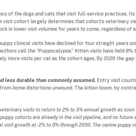
s of the dogs and cats that visit full-service practices. Its
 visit cohort largely determines that cohort’s veterinary visi
ck in lower visit volumes for years to come, regardless of 
ppy clinical visits have declined for four straight years s
 authors call the “Puppocalypse.” Kitten visits have held 8%
vely more visits per cat as the cohort ages. By 2026 the ga
d less durable than commonly assumed.
Entry visit count
om-home distortions unwound. The kitten boom, by contrast,
 veterinary visits to return to 2% to 3% annual growth as soo
puppy cohorts are already in the visit pipeline, and no futur
cal visit growth at -2% to 0% through 2030. The canine puppy vis