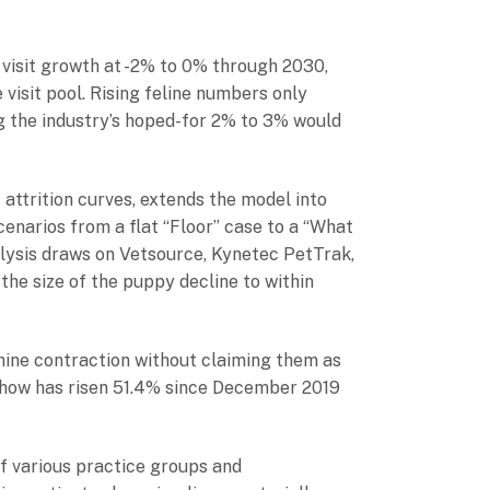
 visit growth at -2% to 0% through 2030,
visit pool. Rising feline numbers only
ing the industry’s hoped-for 2% to 3% would
attrition curves, extends the model into
enarios from a flat “Floor” case to a “What
lysis draws on Vetsource, Kynetec PetTrak,
he size of the puppy decline to within
ine contraction without claiming them as
 show has risen 51.4% since December 2019
f various practice groups and