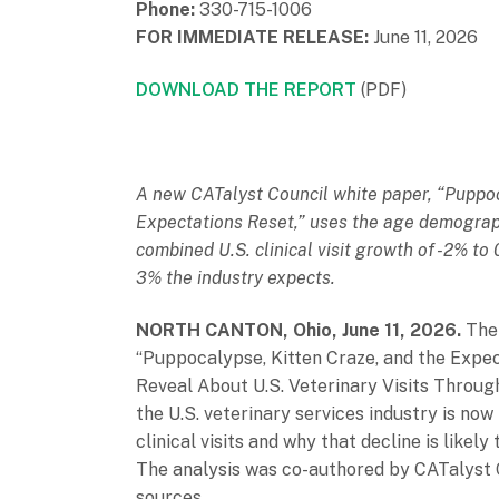
Phone:
330-715-1006
FOR IMMEDIATE RELEASE:
June 11, 2026
DOWNLOAD THE REPORT
(PDF)
A new CATalyst Council white paper, “Puppoc
Expectations Reset,” uses the age demograph
combined U.S. clinical visit growth of -2% t
3% the industry expects.
NORTH CANTON, Ohio, June 11, 2026.
The
“Puppocalypse, Kitten Craze, and the Exp
Reveal About U.S. Veterinary Visits Throug
the U.S. veterinary services industry is now 
clinical visits and why that decline is likel
The analysis was co-authored by CATalyst 
sources.