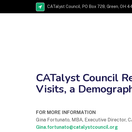
CATalyst Council, PO Box 728, Green, OH 4
CATalyst Council Re
Visits, a Demograph
FOR MORE INFORMATION
Gina Fortunato, MBA, Executive Director, C
Gina.fortunato@catalystcouncil.org