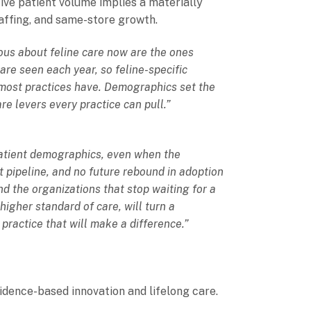
ive patient volume implies a materially
taffing, and same-store growth.
ious about feline care now are the ones
are seen each year, so feline-specific
 most practices have. Demographics set the
re levers every practice can pull.”
 patient demographics, even when the
 pipeline, and no future rebound in adoption
nd the organizations that stop waiting for a
higher standard of care, will turn a
 practice that will make a difference.”
vidence-based innovation and lifelong care.