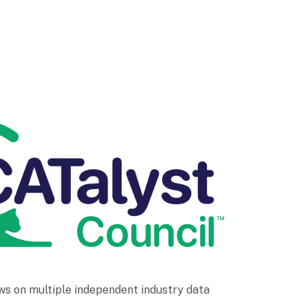
ws on multiple independent industry data