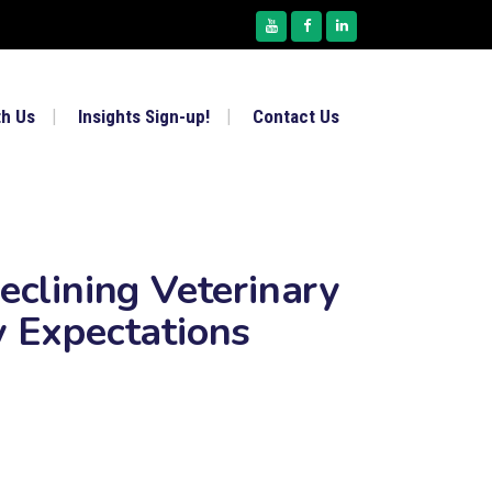
th Us
Insights Sign-up!
Contact Us
eclining Veterinary
y Expectations