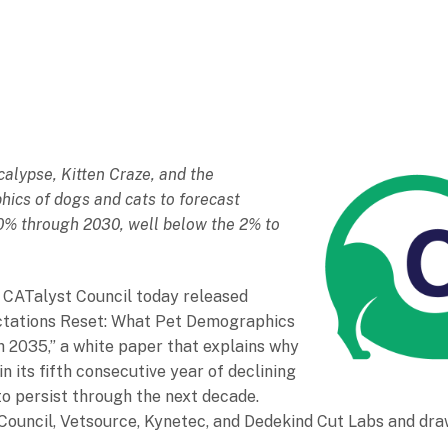
alypse, Kitten Craze, and the
ics of dogs and cats to forecast
o 0% through 2030, well below the 2% to
 CATalyst Council today released
ectations Reset: What Pet Demographics
h 2035,” a white paper that explains why
in its fifth consecutive year of declining
y to persist through the next decade.
Council, Vetsource, Kynetec, and Dedekind Cut Labs and dra