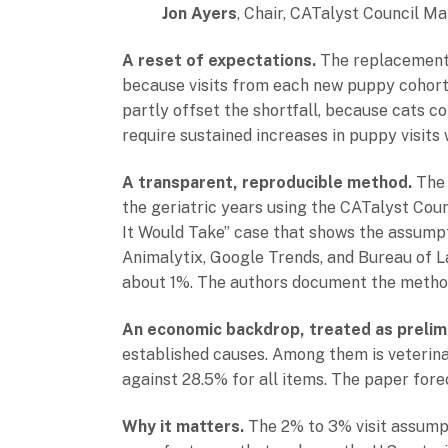
Jon Ayers
, Chair, CATalyst Council M
A reset of expectations.
The replacement-r
because visits from each new puppy cohort n
partly offset the shortfall, because cats co
require sustained increases in puppy visits 
A transparent, reproducible method.
The 
the geriatric years using the CATalyst Coun
It Would Take” case that shows the assumpt
Animalytix, Google Trends, and Bureau of La
about 1%. The authors document the method
An economic backdrop, treated as prelimi
established causes. Among them is veterina
against 28.5% for all items. The paper forec
Why it matters.
The 2% to 3% visit assumpt