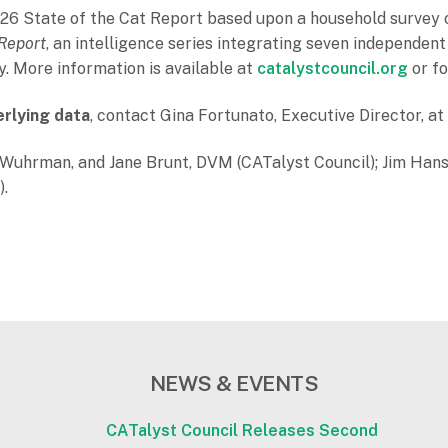
6 State of the Cat Report based upon a household survey o
 Report
, an intelligence series integrating seven independent
y. More information is available at
catalystcouncil.org
or fo
erlying data
, contact Gina Fortunato, Executive Director, a
n Wuhrman, and Jane Brunt, DVM (CATalyst Council); Jim Han
).
NEWS & EVENTS
CATalyst Council Releases Second