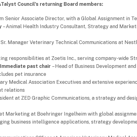
ATalyst Council’s returning Board members:
m Senior Associate Director, with a Global Assignment in T
ry
– Animal Health Industry Consultant, Strategy and Marketi
 Sr. Manager Veterinary Technical Communications at Nestl
ing responsibilities at Zoetis Inc., serving company-wide S
 Immediate past chair
– Head of Business Development and 
cludes pet insurance
ary Medical Association Executives and extensive experien
t relations
sident at ZED Graphic Communications, a strategy and des
et Marketing at Boehringer Ingelheim with global assignme
nging business intelligence applications, strategy developm