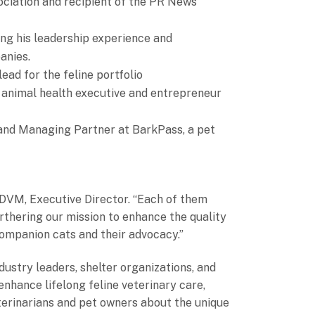
ciation and recipient of the PR News
ing his leadership experience and
anies.
ad for the feline portfolio
n, animal health executive and entrepreneur
and Managing Partner at BarkPass, a pet
 DVM, Executive Director. “Each of them
urthering our mission to enhance the quality
 companion cats and their advocacy.”
ustry leaders, shelter organizations, and
enhance lifelong feline veterinary care,
terinarians and pet owners about the unique