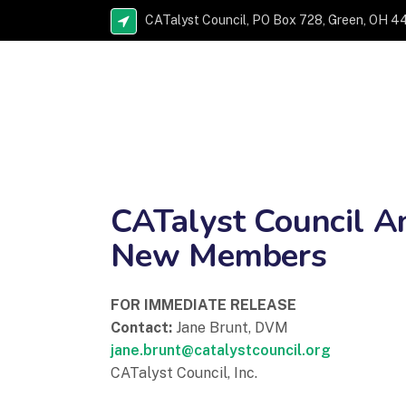
CATalyst Council, PO Box 728, Green, OH 4
CATalyst Council A
New Members
FOR IMMEDIATE RELEASE
Contact:
Jane Brunt, DVM
jane.brunt@catalystcouncil.org
CATalyst Council, Inc.