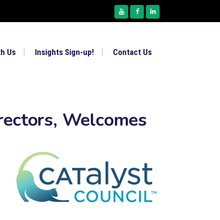
th Us
Insights Sign-up!
Contact Us
rectors, Welcomes