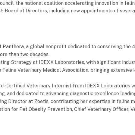
uncil, the national coalition accelerating innovation in felin
5 Board of Directors, including new appointments of severa
f Panthera, a global nonprofit dedicated to conserving the 4
more than two decades.
ting Strategy at IDEXX Laboratories, with significant industr
e Feline Veterinary Medical Association, bringing extensive 
rd-Certified Veterinary Internist from IDEXX Laboratories w
ng, and dedicated to advancing diagnostic excellence leadi
ing Director at Zoetis, contributing her expertise in feline 
tion for Pet Obesity Prevention, Chief Veterinary Officer, Ve