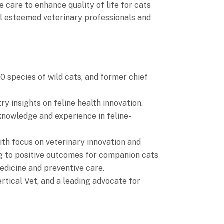
e care to enhance quality of life for cats
l esteemed veterinary professionals and
0 species of wild cats, and former chief
y insights on feline health innovation.
knowledge and experience in feline-
ith focus on veterinary innovation and
ng to positive outcomes for companion cats
medicine and preventive care.
rtical Vet, and a leading advocate for