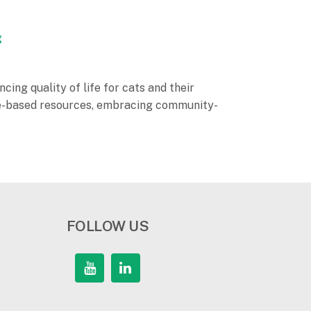
g
cing quality of life for cats and their
ence-based resources, embracing community-
FOLLOW US