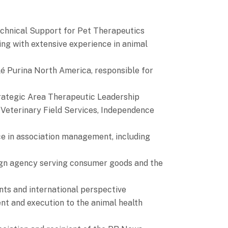
echnical Support for Pet Therapeutics
ng with extensive experience in animal
é Purina North America, responsible for
trategic Area Therapeutic Leadership
Veterinary Field Services, Independence
ce in association management, including
ign agency serving consumer goods and the
nts and international perspective
ent and execution to the animal health