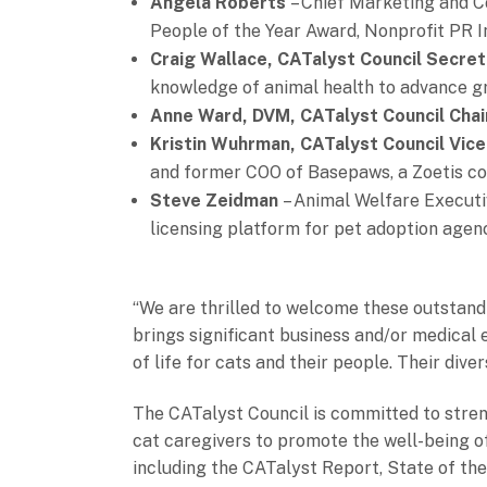
Angela Roberts
– Chief Marketing and C
People of the Year Award, Nonprofit PR 
Craig Wallace, CATalyst Council Secre
knowledge of animal health to advance gr
Anne Ward, DVM, CATalyst Council Chai
Kristin Wuhrman, CATalyst Council Vice
and former COO of Basepaws, a Zoetis 
Steve Zeidman
– Animal Welfare Execut
licensing platform for pet adoption ag
“We are thrilled to welcome these outstand
brings significant business and/or medical 
of life for cats and their people. Their div
The CATalyst Council is committed to stren
cat caregivers to promote the well-being of 
including the CATalyst Report, State of th