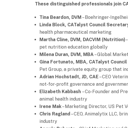
These distinguished professionals join C
Tina Beardon, DVM
– Boehringer-Ingelhei
Linda Block, CATalyst Council Secreta
health pharmaceutical marketing
Martha Cline,
DVM, DACVIM (Nutrition)
–
pet nutrition education globally
Milena Duran, DVM, MBA
– Global Market
Gina Fortunato, MBA, CATalyst Council
Pet Group, a private equity group that in
Adrian Hochstadt, JD, CAE
– CEO Veterin
not-for-profit governance and governmen
Elizabeth Kabbash
– Co-Founder and Pre
animal health industry
Irene Mak
– Marketing Director, US Pet V
Chris Ragland
– CEO, Animalytix LLC, bri
industry