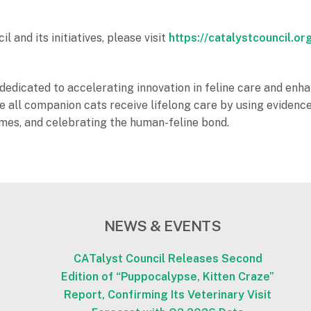
and its initiatives, please visit
https://catalystcouncil.or
dedicated to accelerating innovation in feline care and enhan
sure all companion cats receive lifelong care by using evid
omes, and celebrating the human-feline bond.
NEWS & EVENTS
CATalyst Council Releases Second
Edition of “Puppocalypse, Kitten Craze”
Report, Confirming Its Veterinary Visit