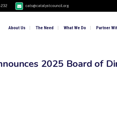
4232
cats@catalystcouncil.org
About Us
The Need
What We Do
Partner Wi
nnounces 2025 Board of Di