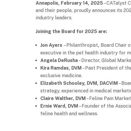
Annapolis, February 14, 2025
– CATalyst Co
and their people
,
proudly announces its 202
industry leaders.
Joining the Board for 2025 are:
Jon Ayers
– Philanthropist
,
Board Chair o
executive in the pet health industry for 
Angela DeRusha
– Director, Global Marke
Kira Ramdas, DVM
– Past President of th
exclusive medicine.
Elizabeth Schooley, DVM, DACVIM
– Boa
strategy, experienced in medical marketi
Claire Walther, DVM
– Feline Pain Market
Ernie Ward, DVM
– Founder of the Associa
feline health and wellness.