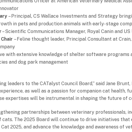
ommunications Officer at American Veterinary Medical Asso
Innovator
tary
– Principal, CS Wallace Investments and Strategy bring
owth in pets and production animals with early- stage comp
r
– Scientific Communications Manager, Royal Canin and US le
 Chair
– Feline thought leader, Principal Consultant at Crai
company
ive with extensive knowledge of shelter software programs 
encies and dog park management
ing leaders to the CATalyst Council Board,” said Jane Brunt,
experience, as well as a passion for companion cat health, f
erse expertises will be instrumental in shaping the future of
gthening partnerships between veterinary professionals, ind
cats. The 2025 Board will continue to drive initiatives that 
e Cat 2025, and advance the knowledge and awareness of ve