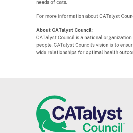
needs of cats.
For more information about CATalyst Council 
About CATalyst Council:
CATalyst Council is a national organization 
people. CATalyst Council’s vision is to en
wide relationships for optimal health outc