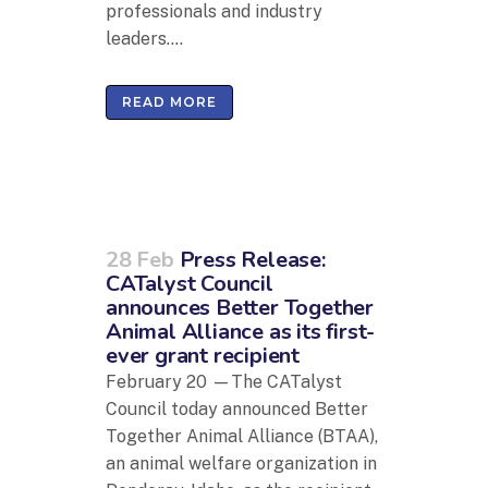
professionals and industry
leaders....
READ MORE
28 Feb
Press Release:
CATalyst Council
announces Better Together
Animal Alliance as its first-
ever grant recipient
February 20 —The CATalyst
Council today announced Better
Together Animal Alliance (BTAA),
an animal welfare organization in