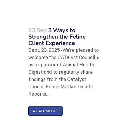
23 Sep
3 Ways to
Strengthen the Feline
Client Experience
Sept. 23, 2025 - We’re pleased to
welcome the CATalyst Council™
as a sponsor of Animal Health
Digest and to regularly share
findings from the Catalyst
Council Feline Market Insight
Reports....
READ MORE