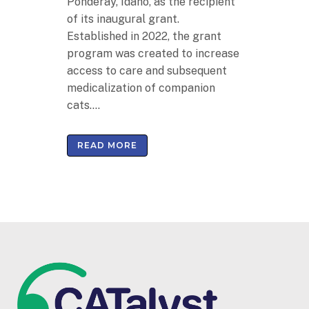
Ponderay, Idaho, as the recipient
of its inaugural grant.
Established in 2022, the grant
program was created to increase
access to care and subsequent
medicalization of companion
cats....
READ MORE