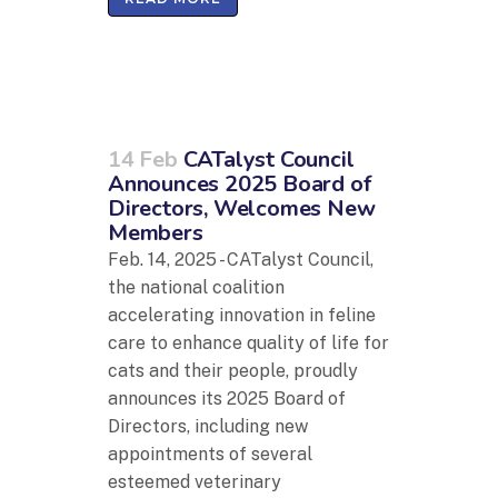
14 Feb
CATalyst Council
Announces 2025 Board of
Directors, Welcomes New
Members
Feb. 14, 2025 - CATalyst Council,
the national coalition
accelerating innovation in feline
care to enhance quality of life for
cats and their people, proudly
announces its 2025 Board of
Directors, including new
appointments of several
esteemed veterinary