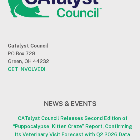
Catalyst Council
PO Box 728
Green, OH 44232
GET INVOLVED!
NEWS & EVENTS
CATalyst Council Releases Second Edition of
“Puppocalypse, Kitten Craze” Report, Confirming
Its Veterinary Visit Forecast with Q2 2026 Data