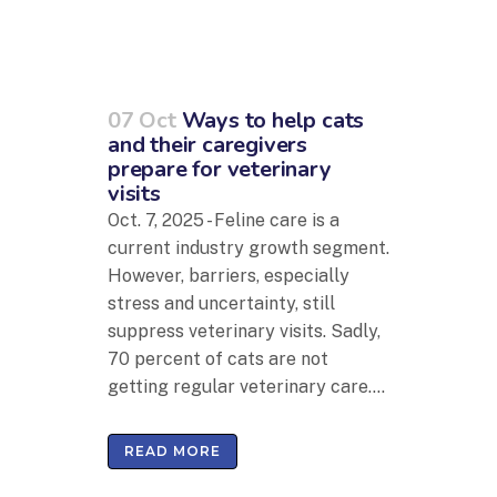
07 Oct
Ways to help cats
and their caregivers
prepare for veterinary
visits
Oct. 7, 2025 - Feline care is a
current industry growth segment.
However, barriers, especially
stress and uncertainty, still
suppress veterinary visits. Sadly,
70 percent of cats are not
getting regular veterinary care....
READ MORE