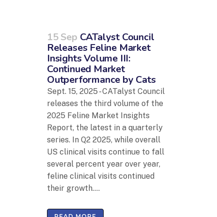
15 Sep
CATalyst Council
Releases Feline Market
Insights Volume III:
Continued Market
Outperformance by Cats
Sept. 15, 2025 - CATalyst Council
releases the third volume of the
2025 Feline Market Insights
Report, the latest in a quarterly
series. In Q2 2025, while overall
US clinical visits continue to fall
several percent year over year,
feline clinical visits continued
their growth....
READ MORE