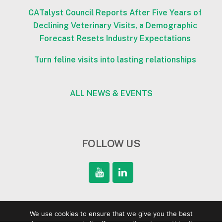
CATalyst Council Reports After Five Years of
Declining Veterinary Visits, a Demographic
Forecast Resets Industry Expectations
Turn feline visits into lasting relationships
ALL NEWS & EVENTS
FOLLOW US
We use cookies to ensure that we give you the best