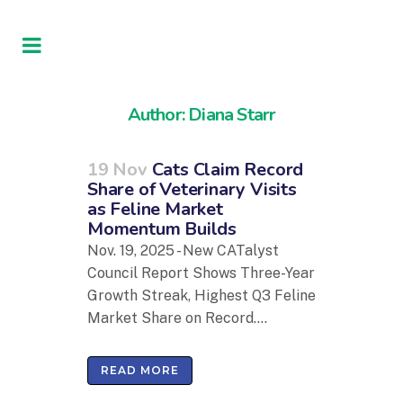
Author: Diana Starr
19 Nov
Cats Claim Record
Share of Veterinary Visits
as Feline Market
Momentum Builds
Nov. 19, 2025 - New CATalyst
Council Report Shows Three-Year
Growth Streak, Highest Q3 Feline
Market Share on Record....
READ MORE