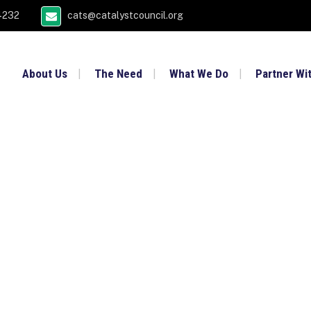
4232
cats@catalystcouncil.org
About Us
The Need
What We Do
Partner Wi