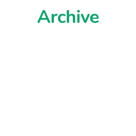
Archive