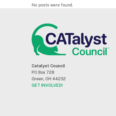
No posts were found.
Catalyst Council
PO Box 728
Green, OH 44232
GET INVOLVED!