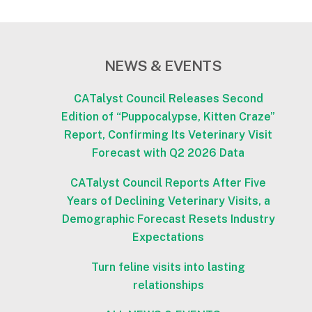
NEWS & EVENTS
CATalyst Council Releases Second
Edition of “Puppocalypse, Kitten Craze”
Report, Confirming Its Veterinary Visit
Forecast with Q2 2026 Data
CATalyst Council Reports After Five
Years of Declining Veterinary Visits, a
Demographic Forecast Resets Industry
Expectations
Turn feline visits into lasting
relationships