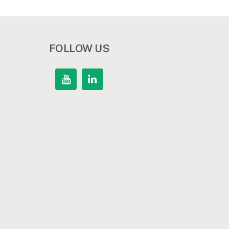
FOLLOW US