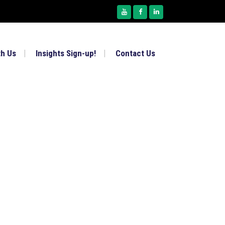
th Us
Insights Sign-up!
Contact Us