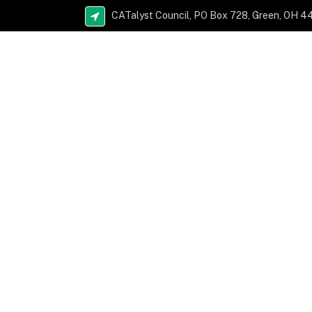
CATalyst Council, PO Box 728, Green, OH 4