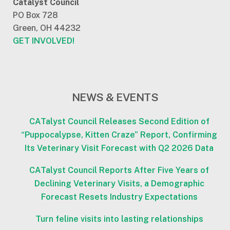
Catalyst Council
PO Box 728
Green, OH 44232
GET INVOLVED!
NEWS & EVENTS
CATalyst Council Releases Second Edition of
“Puppocalypse, Kitten Craze” Report, Confirming
Its Veterinary Visit Forecast with Q2 2026 Data
CATalyst Council Reports After Five Years of
Declining Veterinary Visits, a Demographic
Forecast Resets Industry Expectations
Turn feline visits into lasting relationships