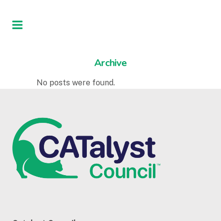
Archive
No posts were found.