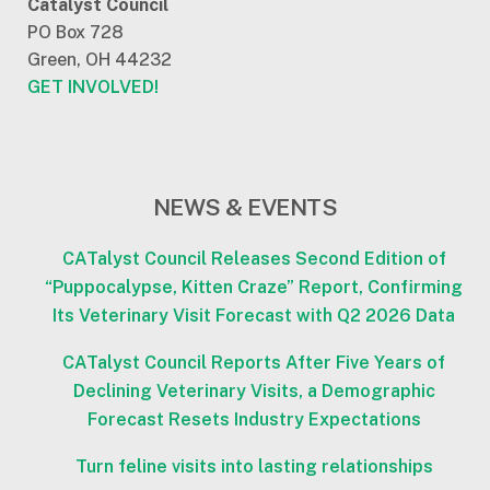
Catalyst Council
PO Box 728
Green, OH 44232
GET INVOLVED!
NEWS & EVENTS
CATalyst Council Releases Second Edition of
“Puppocalypse, Kitten Craze” Report, Confirming
Its Veterinary Visit Forecast with Q2 2026 Data
CATalyst Council Reports After Five Years of
Declining Veterinary Visits, a Demographic
Forecast Resets Industry Expectations
Turn feline visits into lasting relationships