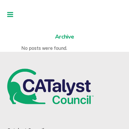
Archive
No posts were found.