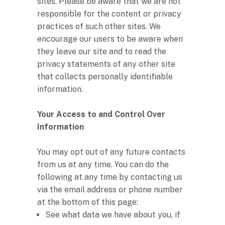
sites. Please be aware that we are not
responsible for the content or privacy
practices of such other sites. We
encourage our users to be aware when
they leave our site and to read the
privacy statements of any other site
that collects personally identifiable
information.
Your Access to and Control Over
Information
You may opt out of any future contacts
from us at any time. You can do the
following at any time by contacting us
via the email address or phone number
at the bottom of this page:
See what data we have about you, if