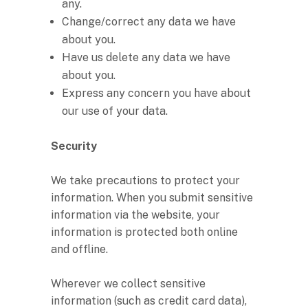
any.
Change/correct any data we have
about you.
Have us delete any data we have
about you.
Express any concern you have about
our use of your data.
Security
We take precautions to protect your
information. When you submit sensitive
information via the website, your
information is protected both online
and offline.
Wherever we collect sensitive
information (such as credit card data),