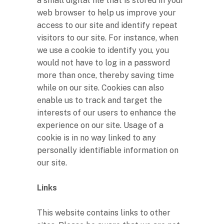
a small digital file that is stored in your
web browser to help us improve your
access to our site and identify repeat
visitors to our site. For instance, when
we use a cookie to identify you, you
would not have to log in a password
more than once, thereby saving time
while on our site. Cookies can also
enable us to track and target the
interests of our users to enhance the
experience on our site. Usage of a
cookie is in no way linked to any
personally identifiable information on
our site.
Links
This website contains links to other