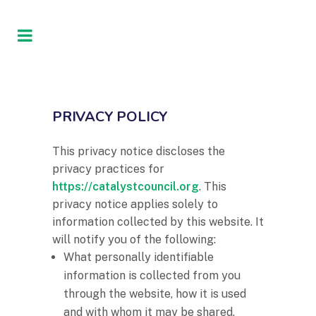
PRIVACY POLICY
This privacy notice discloses the
privacy practices for
https://catalystcouncil.org
. This
privacy notice applies solely to
information collected by this website. It
will notify you of the following:
What personally identifiable
information is collected from you
through the website, how it is used
and with whom it may be shared.