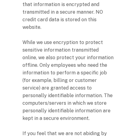
that information is encrypted and
transmitted in a secure manner. NO
credit card data is stored on this
website.
While we use encryption to protect
sensitive information transmitted
online, we also protect your information
offline. Only employees who need the
information to perform a specific job
(for example, billing or customer
service) are granted access to
personally identifiable information. The
computers/servers in which we store
personally identifiable information are
kept in a secure environment.
If you feel that we are not abiding by