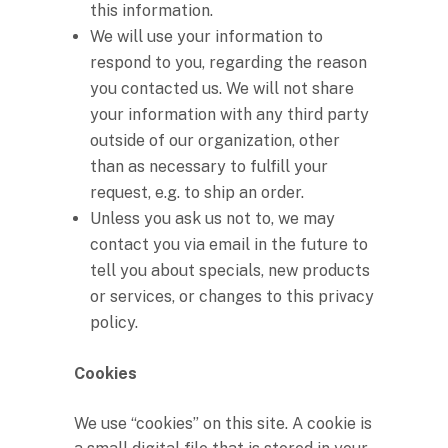
this information.
We will use your information to
respond to you, regarding the reason
you contacted us. We will not share
your information with any third party
outside of our organization, other
than as necessary to fulfill your
request, e.g. to ship an order.
Unless you ask us not to, we may
contact you via email in the future to
tell you about specials, new products
or services, or changes to this privacy
policy.
Cookies
We use “cookies” on this site. A cookie is