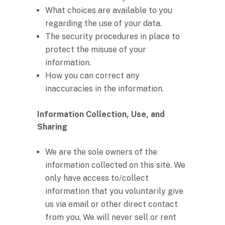
What choices are available to you
regarding the use of your data.
The security procedures in place to
protect the misuse of your
information.
How you can correct any
inaccuracies in the information.
Information Collection, Use, and
Sharing
We are the sole owners of the
information collected on this site. We
only have access to/collect
information that you voluntarily give
us via email or other direct contact
from you. We will never sell or rent