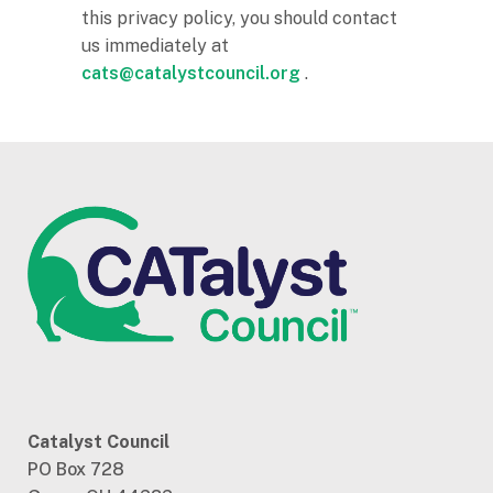
this privacy policy, you should contact
us immediately at
cats@catalystcouncil.org
.
Catalyst Council
PO Box 728