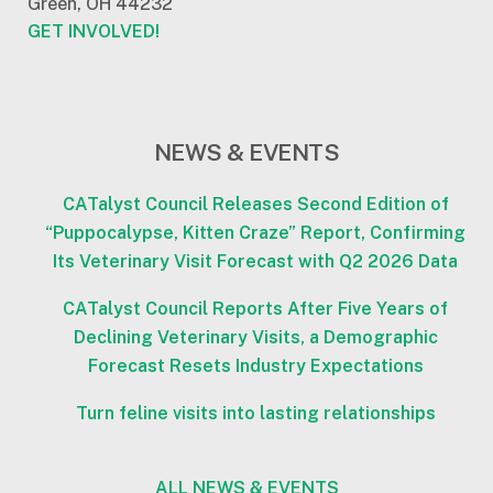
Green, OH 44232
GET INVOLVED!
NEWS & EVENTS
CATalyst Council Releases Second Edition of
“Puppocalypse, Kitten Craze” Report, Confirming
Its Veterinary Visit Forecast with Q2 2026 Data
CATalyst Council Reports After Five Years of
Declining Veterinary Visits, a Demographic
Forecast Resets Industry Expectations
Turn feline visits into lasting relationships
ALL NEWS & EVENTS