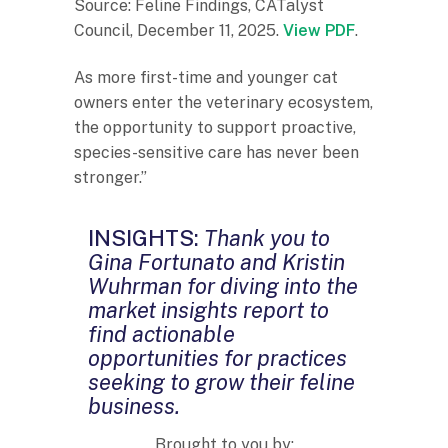
Source: Feline Findings, CATalyst
Council, December 11, 2025.
View PDF
.
As more first-time and younger cat
owners enter the veterinary ecosystem,
the opportunity to support proactive,
species-sensitive care has never been
stronger.”
INSIGHTS:
Thank you to
Gina Fortunato and Kristin
Wuhrman for diving into the
market insights report to
find actionable
opportunities for practices
seeking to grow their feline
business.
Brought to you by: