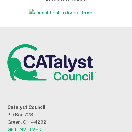
Catalyst Council
PO Box 728
Green, OH 44232
GET INVOLVED!