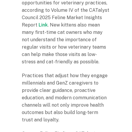
opportunities for veterinary practices,
according to Volume IV of the CATalyst
Council 2025 Feline Market Insights
Report
Link
. New kittens also mean
many first-time cat owners who may
not understand the importance of
regular visits or how veterinary teams
can help make those visits as low-
stress and cat-friendly as possible.
Practices that adjust how they engage
millennials and GenZ caregivers to
provide clear guidance, proactive
education, and modern communication
channels will not only improve health
outcomes but also build long-term
trust and loyalty.