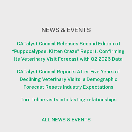
NEWS & EVENTS
CATalyst Council Releases Second Edition of
“Puppocalypse, Kitten Craze” Report, Confirming
Its Veterinary Visit Forecast with Q2 2026 Data
CATalyst Council Reports After Five Years of
Declining Veterinary Visits, a Demographic
Forecast Resets Industry Expectations
Turn feline visits into lasting relationships
ALL NEWS & EVENTS