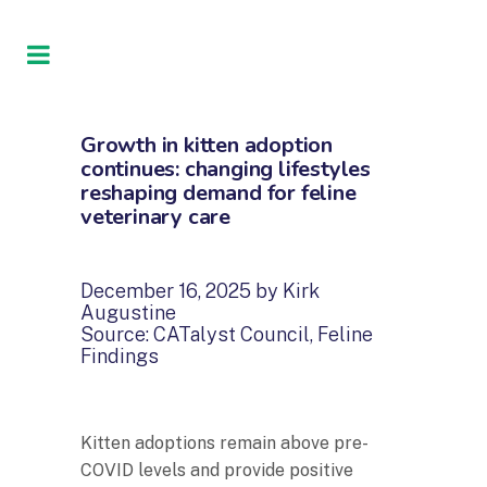
Growth in kitten adoption
continues: changing lifestyles
reshaping demand for feline
veterinary care
December 16, 2025 by Kirk
Augustine
Source: CATalyst Council, Feline
Findings
Kitten adoptions remain above pre-
COVID levels and provide positive