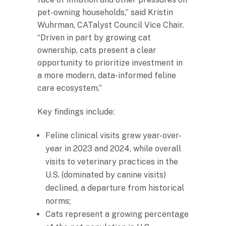
pet-owning households,” said Kristin
Wuhrman, CATalyst Council Vice Chair.
“Driven in part by growing cat
ownership, cats present a clear
opportunity to prioritize investment in
a more modern, data-informed feline
care ecosystem.”
Key findings include:
Feline clinical visits grew year-over-
year in 2023 and 2024, while overall
visits to veterinary practices in the
U.S. (dominated by canine visits)
declined, a departure from historical
norms;
Cats represent a growing percentage