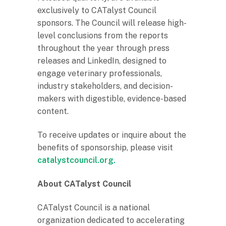
exclusively to CATalyst Council
sponsors. The Council will release high-
level conclusions from the reports
throughout the year through press
releases and LinkedIn, designed to
engage veterinary professionals,
industry stakeholders, and decision-
makers with digestible, evidence-based
content.
To receive updates or inquire about the
benefits of sponsorship, please visit
catalystcouncil.org.
About CATalyst Council
CATalyst Council is a national
organization dedicated to accelerating