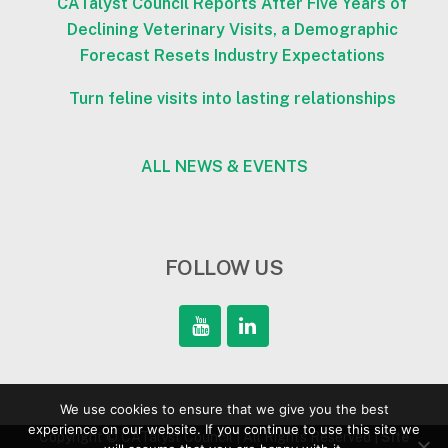
CATalyst Council Reports After Five Years of
Declining Veterinary Visits, a Demographic
Forecast Resets Industry Expectations
Turn feline visits into lasting relationships
ALL NEWS & EVENTS
FOLLOW US
We use cookies to ensure that we give you the best
experience on our website. If you continue to use this site we
Copyright © CATalyst Council | All Rights Reserved |
Site