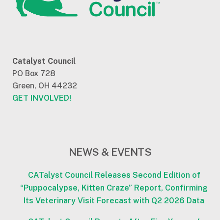
Catalyst Council
PO Box 728
Green, OH 44232
GET INVOLVED!
NEWS & EVENTS
CATalyst Council Releases Second Edition of
“Puppocalypse, Kitten Craze” Report, Confirming
Its Veterinary Visit Forecast with Q2 2026 Data