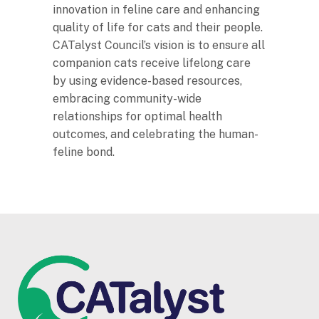
innovation in feline care and enhancing
quality of life for cats and their people.
CATalyst Council’s vision is to ensure all
companion cats receive lifelong care
by using evidence-based resources,
embracing community-wide
relationships for optimal health
outcomes, and celebrating the human-
feline bond.