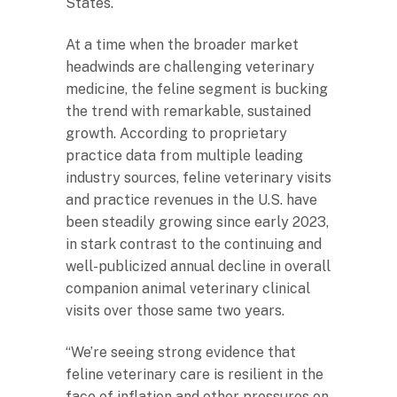
States.
At a time when the broader market
headwinds are challenging veterinary
medicine, the feline segment is bucking
the trend with remarkable, sustained
growth. According to proprietary
practice data from multiple leading
industry sources, feline veterinary visits
and practice revenues in the U.S. have
been steadily growing since early 2023,
in stark contrast to the continuing and
well-publicized annual decline in overall
companion animal veterinary clinical
visits over those same two years.
“We’re seeing strong evidence that
feline veterinary care is resilient in the
face of inflation and other pressures on