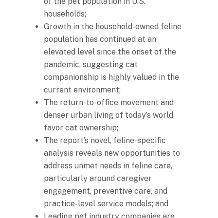
of the pet population in U.S.
households;
Growth in the household-owned feline
population has continued at an
elevated level since the onset of the
pandemic, suggesting cat
companionship is highly valued in the
current environment;
The return-to-office movement and
denser urban living of today’s world
favor cat ownership;
The report’s novel, feline-specific
analysis reveals new opportunities to
address unmet needs in feline care,
particularly around caregiver
engagement, preventive care, and
practice-level service models; and
Leading pet industry companies are