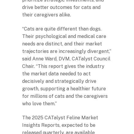
drive better outcomes for cats and
their caregivers alike.
“Cats are quite different than dogs.
Their psychological and medical care
needs are distinct, and their market
trajectories are increasingly divergent,”
said Anne Ward, DVM, CATalyst Council
Chair. “This report gives the industry
the market data needed to act
decisively and strategically drive
growth, supporting a healthier future
for millions of cats and the caregivers
who love them.”
The 2025 CATalyst Feline Market
Insights Reports, expected to be
released quarterly, are available