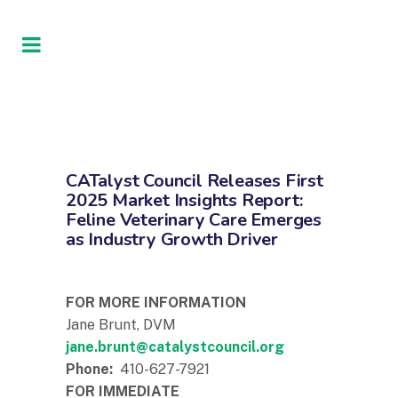
CATalyst Council Releases First
2025 Market Insights Report:
Feline Veterinary Care Emerges
as Industry Growth Driver
FOR MORE INFORMATION
Jane Brunt, DVM
jane.brunt@catalystcouncil.org
Phone:
410-627-7921
FOR IMMEDIATE