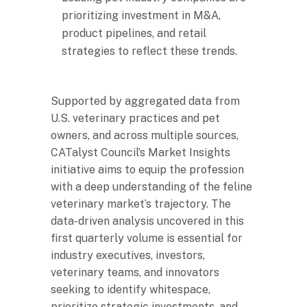
prioritizing investment in M&A,
product pipelines, and retail
strategies to reflect these trends.
Supported by aggregated data from
U.S. veterinary practices and pet
owners, and across multiple sources,
CATalyst Council’s Market Insights
initiative aims to equip the profession
with a deep understanding of the feline
veterinary market’s trajectory. The
data-driven analysis uncovered in this
first quarterly volume is essential for
industry executives, investors,
veterinary teams, and innovators
seeking to identify whitespace,
prioritize strategic investments, and