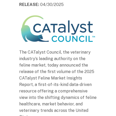
RELEASE:
04/30/2025
The CATalyst Council, the veterinary
industry’s leading authority on the
feline market, today announced the
release of the first volume of the 2025
CATalyst Feline Market Insights
Report, a first-of-its-kind data-driven
resource offering a comprehensive
view into the shifting dynamics of feline
healthcare, market behavior, and
veterinary trends across the United