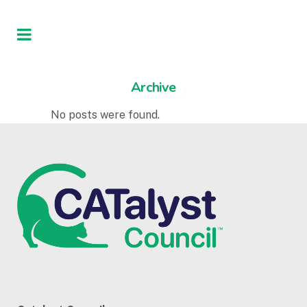
Archive
No posts were found.