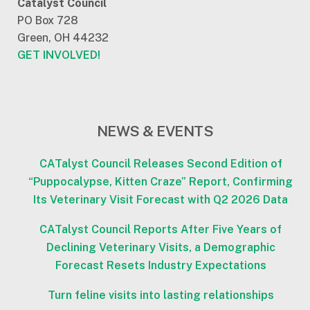
Catalyst Council
PO Box 728
Green, OH 44232
GET INVOLVED!
NEWS & EVENTS
CATalyst Council Releases Second Edition of
“Puppocalypse, Kitten Craze” Report, Confirming
Its Veterinary Visit Forecast with Q2 2026 Data
CATalyst Council Reports After Five Years of
Declining Veterinary Visits, a Demographic
Forecast Resets Industry Expectations
Turn feline visits into lasting relationships