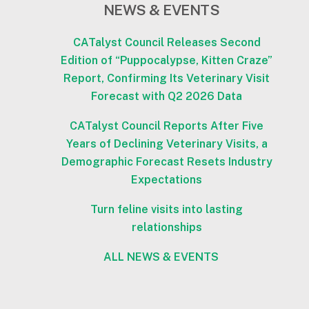
NEWS & EVENTS
CATalyst Council Releases Second
Edition of “Puppocalypse, Kitten Craze”
Report, Confirming Its Veterinary Visit
Forecast with Q2 2026 Data
CATalyst Council Reports After Five
Years of Declining Veterinary Visits, a
Demographic Forecast Resets Industry
Expectations
Turn feline visits into lasting
relationships
ALL NEWS & EVENTS