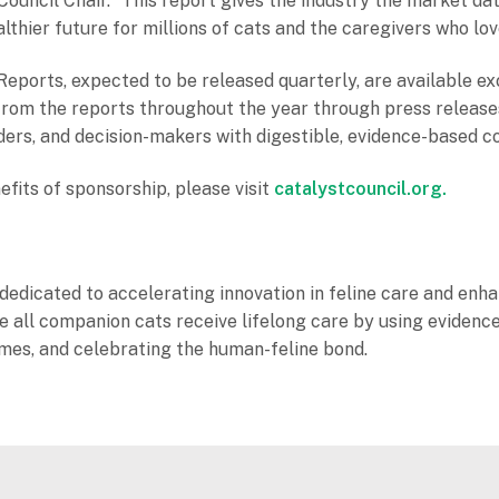
ouncil Chair. “This report gives the industry the market da
lthier future for millions of cats and the caregivers who lo
eports, expected to be released quarterly, are available ex
s from the reports throughout the year through press releas
ders, and decision-makers with digestible, evidence-based c
efits of sponsorship, please visit
catalystcouncil.org.
dedicated to accelerating innovation in feline care and enhan
sure all companion cats receive lifelong care by using evid
omes, and celebrating the human-feline bond.