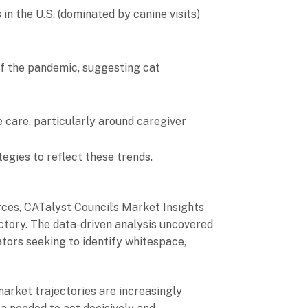
 in the U.S. (dominated by canine visits)
of the pandemic, suggesting cat
e care, particularly around caregiver
egies to reflect these trends.
ces, CATalyst Council’s Market Insights
ectory. The data-driven analysis uncovered
vators seeking to identify whitespace,
market trajectories are increasingly