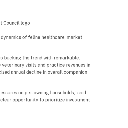
g dynamics of feline healthcare, market
is bucking the trend with remarkable,
 veterinary visits and practice revenues in
cized annual decline in overall companion
 pressures on pet-owning households,” said
clear opportunity to prioritize investment