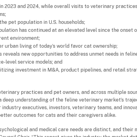
in 2023 and 2024, while overall visits to veterinary practices
ms;
he pet population in U.S. households;
ulation has continued at an elevated level since the onset 
rrent environment;
 urban living of today’s world favor cat ownership;
sis reveals new opportunities to address unmet needs in felin
e-level service models; and
tizing investment in M&A, product pipelines, and retail strat
erinary practices and pet owners, and across multiple sour
h a deep understanding of the feline veterinary market’s traj
for industry executives, investors, veterinary teams, and inno
better outcomes for cats and their caregivers alike.
psychological and medical care needs are distinct, and their 