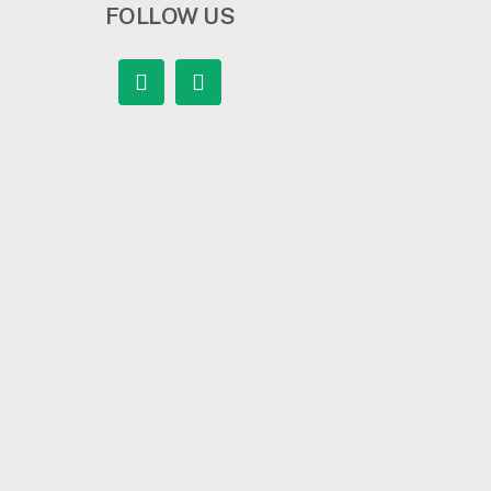
FOLLOW US