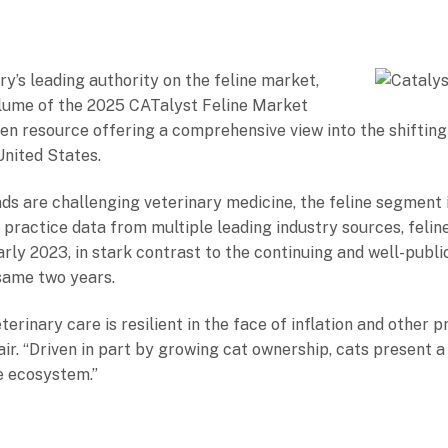
ry’s leading authority on the feline market,
olume of the 2025 CATalyst Feline Market
riven resource offering a comprehensive view into the shiftin
United States.
s are challenging veterinary medicine, the feline segment 
practice data from multiple leading industry sources, feline
arly 2023, in stark contrast to the continuing and well-publi
 same two years.
terinary care is resilient in the face of inflation and other
r. “Driven in part by growing cat ownership, cats present a 
e ecosystem.”