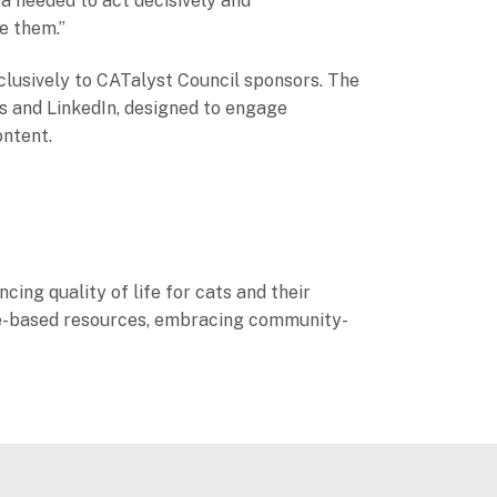
ta needed to act decisively and
ve them.”
clusively to CATalyst Council sponsors. The
es and LinkedIn, designed to engage
ontent.
cing quality of life for cats and their
ence-based resources, embracing community-