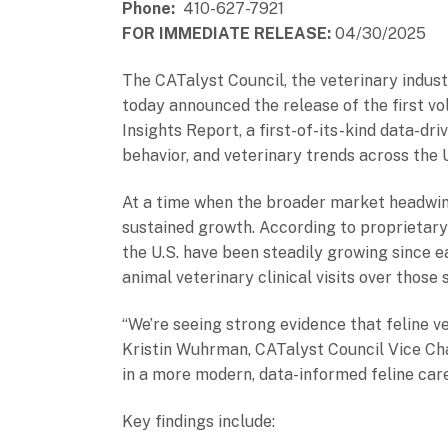
Phone:
410-627-7921
FOR IMMEDIATE RELEASE:
04/30/2025
The CATalyst Council, the veterinary indust
today announced the release of the first v
Insights Report, a first-of-its-kind data-d
behavior, and veterinary trends across the 
At a time when the broader market headwind
sustained growth. According to proprietary 
the U.S. have been steadily growing since e
animal veterinary clinical visits over those
“We’re seeing strong evidence that feline ve
Kristin Wuhrman, CATalyst Council Vice Chai
in a more modern, data-informed feline car
Key findings include: