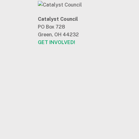
Catalyst Council
PO Box 728
Green, OH 44232
GET INVOLVED!