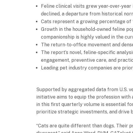
Feline clinical visits grew year-over-year 
declined, a departure from historical nor
Cats represent a growing percentage of t
Growth in the household-owned feline pop
companionship is highly valued in the cu
The return-to-office movement and denser
The report’s novel, feline-specific analy
engagement, preventive care, and practic
Leading pet industry companies are priori
Supported by aggregated data from U.S. vet
initiative aims to equip the profession wit
in this first quarterly volume is essential 
prioritize strategic investments, and drive 
“Cats are quite different than dogs. Their 