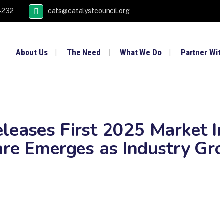
4232
cats@catalystcouncil.org
About Us
The Need
What We Do
Partner Wi
leases First 2025 Market I
are Emerges as Industry Gr