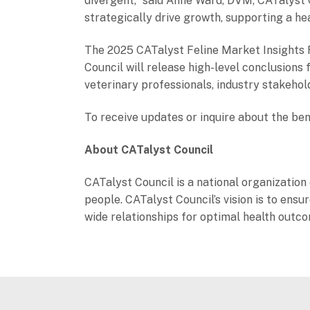
divergent,” said Anne Ward, DVM, CATalyst C
strategically drive growth, supporting a hea
The 2025 CATalyst Feline Market Insights R
Council will release high-level conclusion
veterinary professionals, industry stakehol
To receive updates or inquire about the ben
About CATalyst Council
CATalyst Council is a national organization 
people. CATalyst Council’s vision is to en
wide relationships for optimal health outc