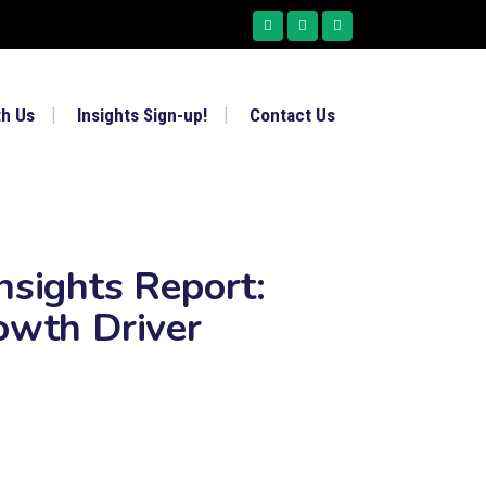
th Us
Insights Sign-up!
Contact Us
nsights Report:
owth Driver