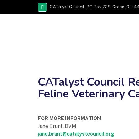
CATalyst Council, PO Box 728, Green, OH 4
CATalyst Council Re
Feline Veterinary C
FOR MORE INFORMATION
Jane Brunt, DVM
jane.brunt@catalystcouncil.org